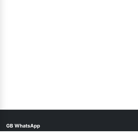
GB WhatsApp
help@gbfunda.pk