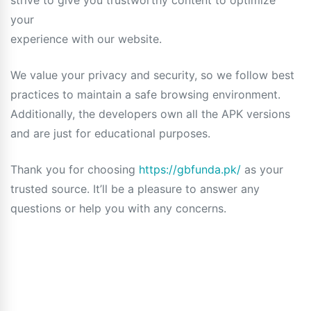
strive to give you trustworthy content to optimize
your
experience with our website.
We value your privacy and security, so we follow best
practices to maintain a safe browsing environment.
Additionally, the developers own all the APK versions
and are just for educational purposes.
Thank you for choosing
https://gbfunda.pk/
as your
trusted source. It’ll be a pleasure to answer any
questions or help you with any concerns.