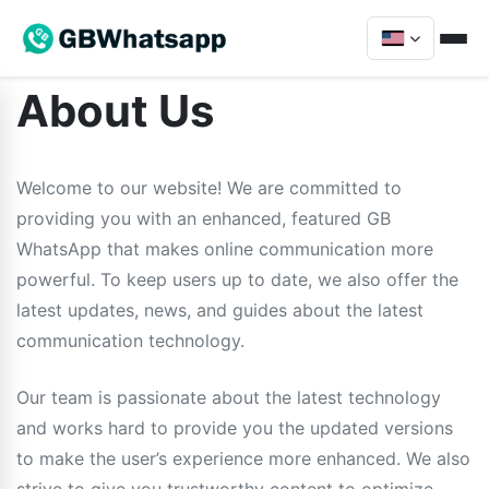
About Us
Welcome to our website! We are committed to
providing you with an enhanced, featured GB
WhatsApp that makes online communication more
powerful. To keep users up to date, we also offer the
latest updates, news, and guides about the latest
communication technology.
Our team is passionate about the latest technology
and works hard to provide you the updated versions
to make the user’s experience more enhanced. We also